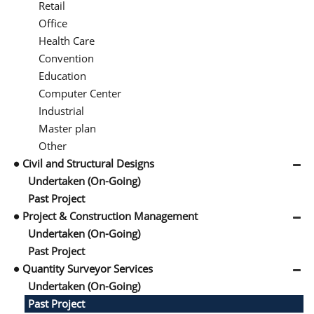
Retail
Office
Health Care
Convention
Education
Computer Center
Industrial
Master plan
Other
Civil and Structural Designs
Undertaken (On-Going)
Past Project
Project & Construction Management
Undertaken (On-Going)
Past Project
Quantity Surveyor Services
Undertaken (On-Going)
Past Project