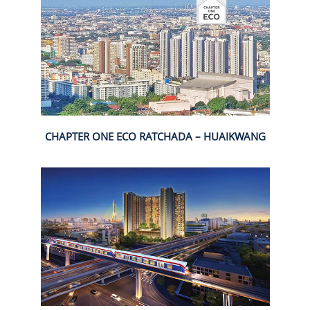
CHAPTER ONE ECO RATCHADA – HUAIKWANG