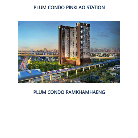
PLUM CONDO PINKLAO STATION
PLUM CONDO RAMKHAMHAENG