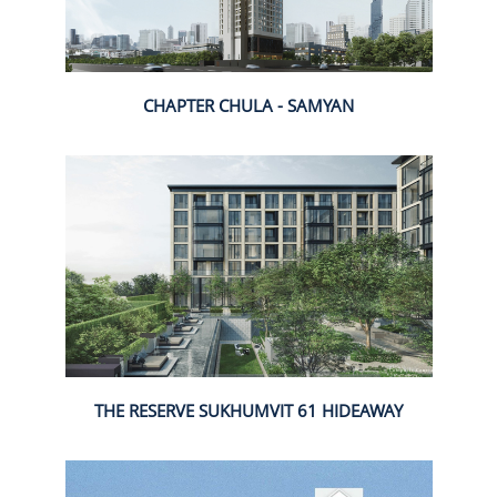
CHAPTER CHULA - SAMYAN
THE RESERVE SUKHUMVIT 61 HIDEAWAY