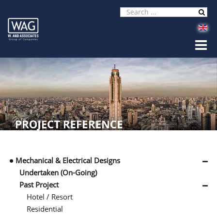
Mechanical & Electrical Designs
Undertaken (On-Going)
Past Project
Hotel / Resort
Residential