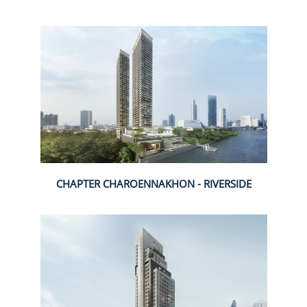
CHAPTER CHAROENNAKHON - RIVERSIDE