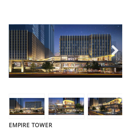
Next
EMPIRE TOWER