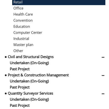
Retail
Office
Health Care
Convention
Education
Computer Center
Industrial
Master plan
Other
Civil and Structural Designs
Undertaken (On-Going)
Past Project
Project & Construction Management
Undertaken (On-Going)
Past Project
Quantity Surveyor Services
Undertaken (On-Going)
Past Project