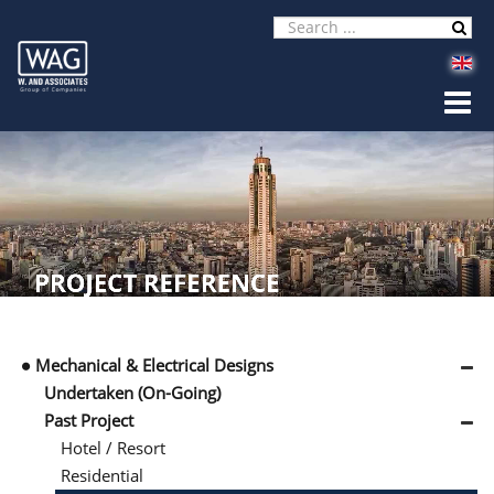
Mechanical & Electrical Designs
Undertaken (On-Going)
Past Project
Hotel / Resort
Residential