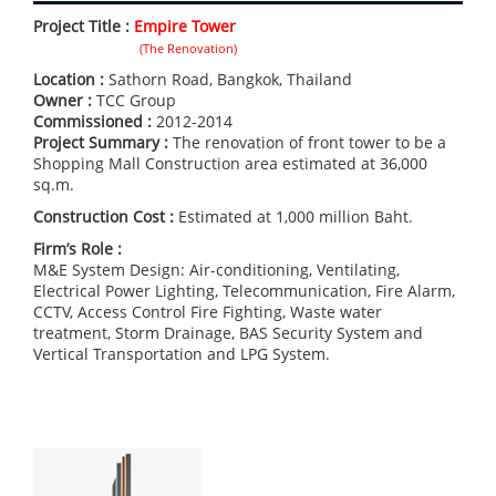
Project Title :
Empire Tower
(The Renovation)
Location :
Sathorn Road, Bangkok, Thailand
Owner :
TCC Group
Commissioned :
2012-2014
Project Summary :
The renovation of front tower to be a
Shopping Mall Construction area estimated at 36,000
sq.m.
Construction Cost :
Estimated at 1,000 million Baht.
Firm’s Role :
M&E System Design: Air-conditioning, Ventilating,
Electrical Power Lighting, Telecommunication, Fire Alarm,
CCTV, Access Control Fire Fighting, Waste water
treatment, Storm Drainage, BAS Security System and
Vertical Transportation and LPG System.